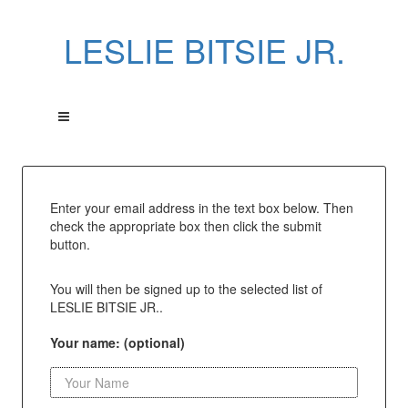
LESLIE BITSIE JR.
Enter your email address in the text box below. Then
check the appropriate box then click the submit
button.
You will then be signed up to the selected list of
LESLIE BITSIE JR..
Your name: (optional)