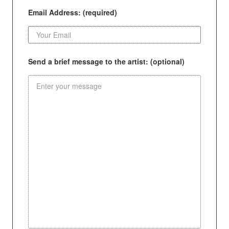
Email Address: (required)
Send a brief message to the artist: (optional)