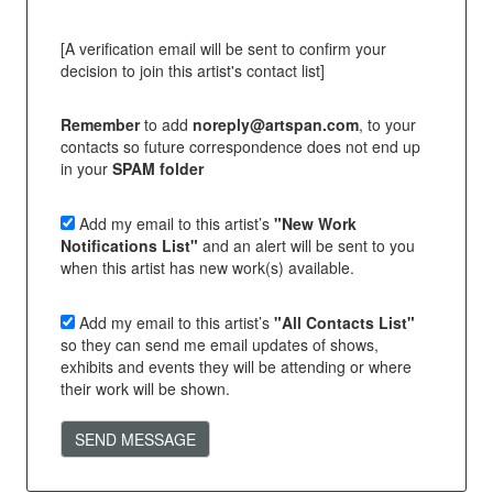
[A verification email will be sent to confirm your
decision to join this artist's contact list]
Remember
to add
noreply@artspan.com
, to your
contacts so future correspondence does not end up
in your
SPAM folder
Add my email to this artist’s
"New Work
Notifications List"
and an alert will be sent to you
when this artist has new work(s) available.
Add my email to this artist’s
"All Contacts List"
so they can send me email updates of shows,
exhibits and events they will be attending or where
their work will be shown.
SEND MESSAGE