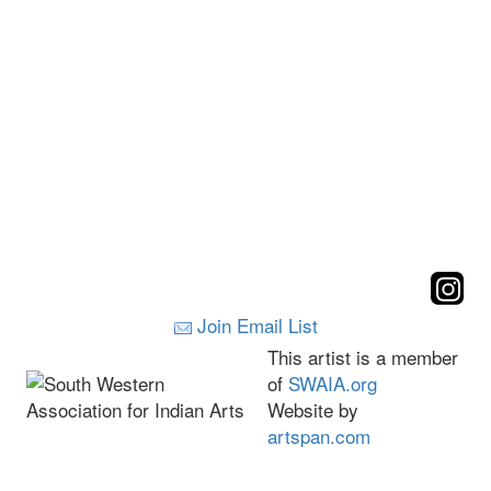
Join Email List
This artist is a member
of
SWAIA.org
Website by
artspan.com