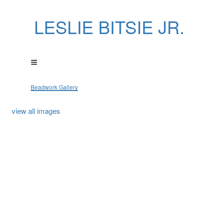
LESLIE BITSIE JR.
Beadwork Gallery
view all images